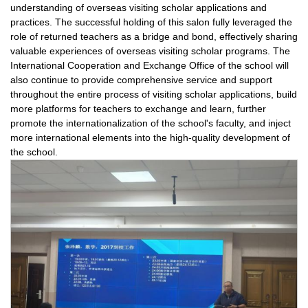
understanding of overseas visiting scholar applications and
practices. The successful holding of this salon fully leveraged the
role of returned teachers as a bridge and bond, effectively sharing
valuable experiences of overseas visiting scholar programs. The
International Cooperation and Exchange Office of the school will
also continue to provide comprehensive service and support
throughout the entire process of visiting scholar applications, build
more platforms for teachers to exchange and learn, further
promote the internationalization of the school's faculty, and inject
more international elements into the high-quality development of
the school.