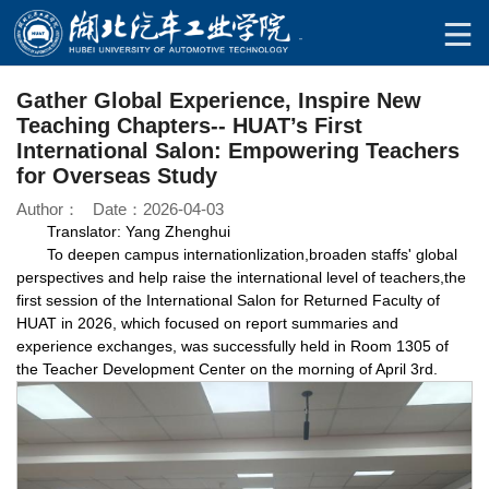
Gather Global Experience, Inspire New
Teaching Chapters-- HUAT’s First
International Salon: Empowering Teachers
for Overseas Study
Author： Date：2026-04-03
Translator: Yang Zhenghui
To deepen campus internationlization,broaden staffs' global
perspectives and help raise the international level of teachers,the
first session of the International Salon for Returned Faculty of
HUAT in 2026, which focused on report summaries and
experience exchanges, was successfully held in Room 1305 of
the Teacher Development Center on the morning of April 3rd.