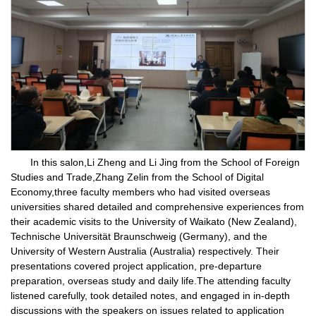
In this salon,Li Zheng and Li Jing from the School of Foreign
Studies and Trade,Zhang Zelin from the School of Digital
Economy,three faculty members who had visited overseas
universities shared detailed and comprehensive experiences from
their academic visits to the University of Waikato (New Zealand),
Technische Universität Braunschweig (Germany), and the
University of Western Australia (Australia) respectively. Their
presentations covered project application, pre-departure
preparation, overseas study and daily life.The attending faculty
listened carefully, took detailed notes, and engaged in in-depth
discussions with the speakers on issues related to application