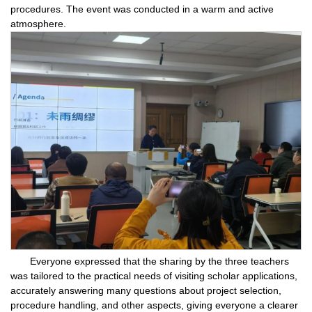
procedures. The event was conducted in a warm and active
atmosphere.
Everyone expressed that the sharing by the three teachers
was tailored to the practical needs of visiting scholar applications,
accurately answering many questions about project selection,
procedure handling, and other aspects, giving everyone a clearer