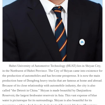
Hubei University of Automotive Technology (HUAT) lies in Shiyan City,
in the Northwest of Hubei Province. The City of Shiyan came into existence for
the production of automobiles and has become
prosperous. It is now the main
production base of Dongfeng heavy trucks that are famous at home and abroad.
Because of its close relationship with automobile industry, the city is also
called “the Detroit in China.” Shiyan is made beautiful by Danjiankou
Reservoir, the largest freshwater reservoir in Asia. This vast expense of blue
water is picturesque for its surroundings. Shiyan is also beautiful for its