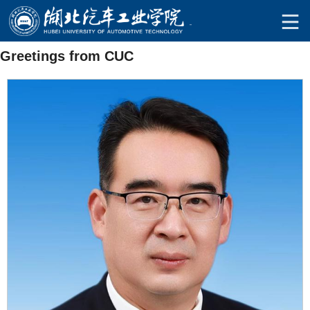
Greetings from CUC