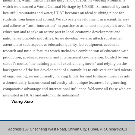
mountains, within which lies the holy land of Taoism’s Wudang Mountains
which were named a World Cultural Heritage by UNESC. Surrounded by such
beautiful mountains and water, HUAT becomes an ideal studying place for
students from home and abroad. We advocate development in a scientific way
and adhere to “truth-innovation” in practice so as to meet the people’s need for
education and to take an active part in local economic development and
national automobile industries. As we develop, we also attach substantial
attention to such aspects as education quality, lab equipment, academic
research and unique features which includes a combination of education with
production, academic research and international co-operation. Guided by our
school’s motto, “the training plan of excellent engineers” and relying on the
background of the fast development of automobiles to cultivate applied talents
of engineering, we are currently moving firmly forward to shape ourselves into
a domestically famous-brand university with unique features of engineering,
comparative advantage and international influence. Welcome all those who are
interested in HUAT and automobile industries!
Wang Xiao
Address:167 Checheng West Road, Shiyan City, Hubei, P.R.China©2013